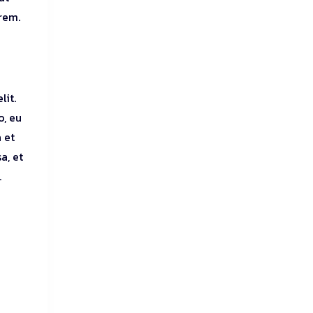
orem.
lit.
o, eu
 et
a, et
.