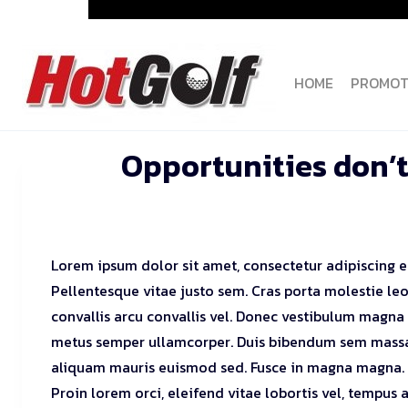
Skip
to
content
HOME
PROMOT
Opportunities don’t
Lorem ipsum dolor sit amet, consectetur adipiscing el
Pellentesque vitae justo sem. Cras porta molestie leo
convallis arcu convallis vel. Donec vestibulum magna
metus semper ullamcorper. Duis bibendum sem massa
aliquam mauris euismod sed. Fusce in magna magna.
Proin lorem orci, eleifend vitae lobortis vel, tempus a