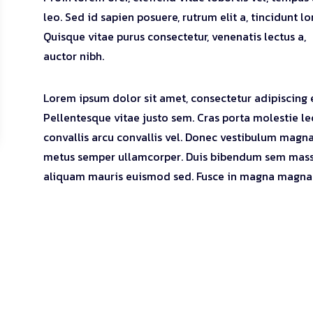
leo. Sed id sapien posuere, rutrum elit a, tincidunt l
Quisque vitae purus consectetur, venenatis lectus a,
auctor nibh.
Lorem ipsum dolor sit amet, consectetur adipiscing e
Pellentesque vitae justo sem. Cras porta molestie le
convallis arcu convallis vel. Donec vestibulum magna
metus semper ullamcorper. Duis bibendum sem mass
aliquam mauris euismod sed. Fusce in magna magna