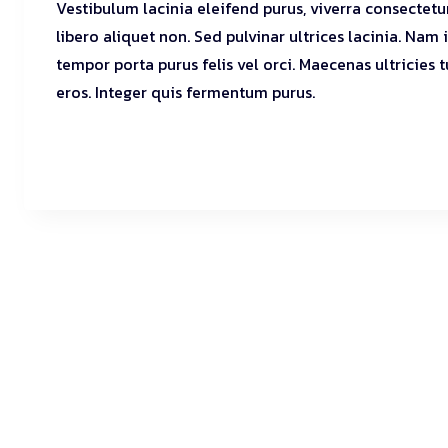
Vestibulum lacinia eleifend purus, viverra consectetu
libero aliquet non. Sed pulvinar ultrices lacinia. Nam
tempor porta purus felis vel orci. Maecenas ultricies 
eros. Integer quis fermentum purus.