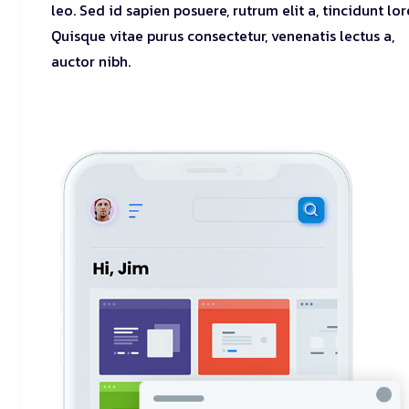
leo. Sed id sapien posuere, rutrum elit a, tincidunt lo
Quisque vitae purus consectetur, venenatis lectus a,
auctor nibh.