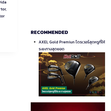
vida
tor,
tor
RECOMMENDED
AXEL Gold Premiun ไดรเวอร์สุดหรูที่ให้
ระยะทางสุดยอด