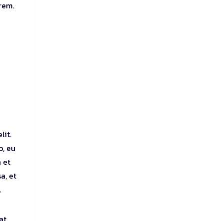
orem.
lit.
o, eu
 et
a, et
.
at