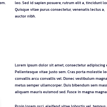
rem.
leo. Sed id sapien posuere, rutrum elit a, tincidunt l
Quisque vitae purus consectetur, venenatis lectus a,
auctor nibh.
Lorem ipsum dolor sit amet, consectetur adipiscing e
Pellentesque vitae justo sem. Cras porta molestie le
convallis arcu convallis vel. Donec vestibulum magna
metus semper ullamcorper. Duis bibendum sem mass
aliquam mauris euismod sed. Fusce in magna magna
Proin lorem orci, eleifend vitae lobortis vel, tempus 