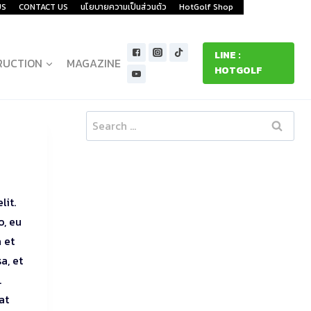
US
CONTACT US
นโยบายความเป็นส่วนตัว
HotGolf Shop
LINE :
RUCTION
MAGAZINE
HOTGOLF
Search
for:
lit.
o, eu
 et
a, et
.
at