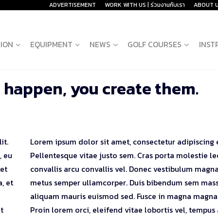
ADVERTISEMENT
WORK WITH US | ร่วมงานกับเรา
ABOUT 
ION
EQUIPMENT
NEWS
GOLF COURSES
INST
 happen, you create them.
it.
Lorem ipsum dolor sit amet, consectetur adipiscing e
, eu
Pellentesque vitae justo sem. Cras porta molestie le
 et
convallis arcu convallis vel. Donec vestibulum magna
, et
metus semper ullamcorper. Duis bibendum sem mass
aliquam mauris euismod sed. Fusce in magna magna
t
Proin lorem orci, eleifend vitae lobortis vel, tempus 