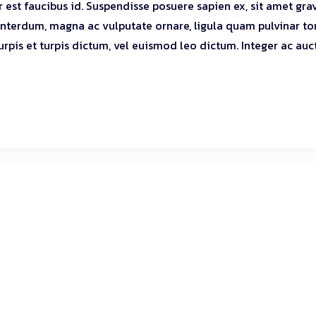
r est faucibus id. Suspendisse posuere sapien ex, sit amet gra
 interdum, magna ac vulputate ornare, ligula quam pulvinar tor
turpis et turpis dictum, vel euismod leo dictum. Integer ac auc