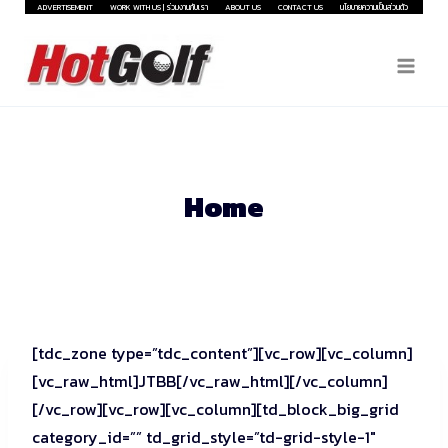
Skip
ADVERTISEMENT
WORK WITH US | ร่วมงานกับเรา
ABOUT US
CONTACT US
นโยบายความเป็นส่วนตัว
to
content
Home
[tdc_zone type=”tdc_content”][vc_row][vc_column]
[vc_raw_html]JTBB[/vc_raw_html][/vc_column]
[/vc_row][vc_row][vc_column][td_block_big_grid
category_id=”” td_grid_style=”td-grid-style-1″