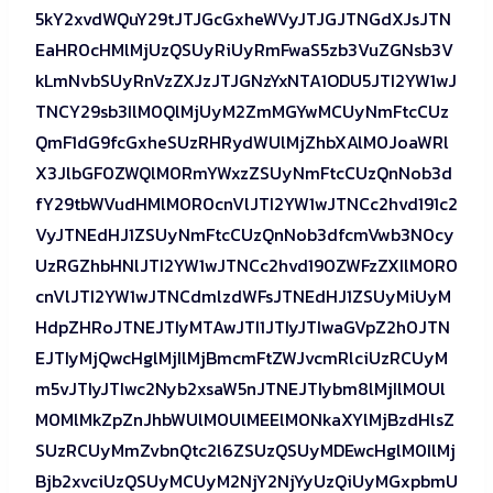
5kY2xvdWQuY29tJTJGcGxheWVyJTJGJTNGdXJsJTN
EaHR0cHMlMjUzQSUyRiUyRmFwaS5zb3VuZGNsb3V
kLmNvbSUyRnVzZXJzJTJGNzYxNTA1ODU5JTI2YW1wJ
TNCY29sb3IlM0QlMjUyM2ZmMGYwMCUyNmFtcCUz
QmF1dG9fcGxheSUzRHRydWUlMjZhbXAlM0JoaWRl
X3JlbGF0ZWQlM0RmYWxzZSUyNmFtcCUzQnNob3d
fY29tbWVudHMlM0R0cnVlJTI2YW1wJTNCc2hvd191c2
VyJTNEdHJ1ZSUyNmFtcCUzQnNob3dfcmVwb3N0cy
UzRGZhbHNlJTI2YW1wJTNCc2hvd190ZWFzZXIlM0R0
cnVlJTI2YW1wJTNCdmlzdWFsJTNEdHJ1ZSUyMiUyM
HdpZHRoJTNEJTIyMTAwJTI1JTIyJTIwaGVpZ2h0JTN
EJTIyMjQwcHglMjIlMjBmcmFtZWJvcmRlciUzRCUyM
m5vJTIyJTIwc2Nyb2xsaW5nJTNEJTIybm8lMjIlM0Ul
M0MlMkZpZnJhbWUlM0UlMEElM0NkaXYlMjBzdHlsZ
SUzRCUyMmZvbnQtc2l6ZSUzQSUyMDEwcHglM0IlMj
Bjb2xvciUzQSUyMCUyM2NjY2NjYyUzQiUyMGxpbmU