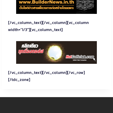
[/vc_column_text][/vc_column][vc_column
width=”1/3″][vc_column_text]
[/vc_column_text][/vc_column][/vc_row]
[/tdc_zone]