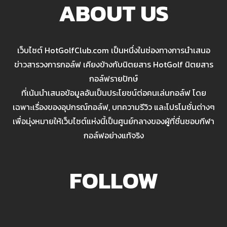
ABOUT US
เว็บไซต์ HotGolfClub.com เป็นหนึ่งในช่องทางการนำเสนอ
ข่าวสารวงการกอล์ฟ เคียงข้างกับนิตยสาร HotGolf นิตยสาร
กอล์ฟรายปักษ์
ที่เน้นนำเสนอข้อมูลอันเป็นประโยชน์ต่อคนเล่นกอล์ฟ โดย
เฉพาะเรื่องของอุปกรณ์กอล์ฟ, บทความรีวิว และโปรโมชั่นต่างๆ
เพื่อมุ่งหมายให้เว็บไซต์แห่งนี้เป็นศูนย์กลางของผู้ที่ชื่นชอบกีฬา
กอล์ฟอย่างแท้จริง
FOLLOW