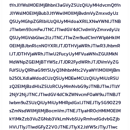
tYnJlYWslM0ElMjBhbnl3aGVyZSUzQiUyMHdvcmQtYn
JlYWslM0ElMjBub3JtYWwlM0IlMjBvdmVyZmxvdyUz
QSUyMGhpZGRlbiUzQiUyMHdoaXRlLXNwYWNlJTNB
JTIwbm93cmFwJTNCJTIwdGV4dC1vdmVyZmxvdyUz
QSUyMGVsbGlwc2lzJTNCJTIwZm9udC1mYW1pbHklM
0ElMjBJbnRlcnN0YXRlJTJDTHVjaWRhJTIwR3JhbmR
lJTJDTHVjaWRhJTIwU2FucyUyMFVuaWNvZGUlMkN
MdWNpZGElMjBTYW5zJTJDR2FydWRhJTJDVmVyZG
FuYSUyQ1RhaG9tYSUyQ3NhbnMtc2VyaWYlM0IlMjBm
b250LXdlaWdodCUzQSUyMDEwMCUzQiUyMiUzRSU
zQ2ElMjBzdHlsZSUzRCUyMmNvbG9yJTNBJTIwJTIzY
2NjY2NjJTNCJTIwdGV4dC1kZWNvcmF0aW9uJTNBJT
Iwbm9uZSUzQiUyMiUyMHRpdGxlJTNEJTIySG90Z29
sZmNsdWIlMjIlMjBocmVmJTNEJTIyaHR0cHMlM0ElM
kYlMkZzb3VuZGNsb3VkLmNvbSUyRmhvdGdvbGZjb
HViJTIyJTIwdGFyZ2V0JTNEJTIyX2JsYW5rJTIyJTIwc