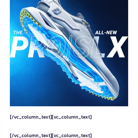
[/vc_column_text][vc_column_text]
[/vc_column_text][vc_column_text]