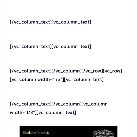
[/vc_column_text][vc_column_text]
[/vc_column_text][vc_column_text]
[/vc_column_text][/vc_column][/vc_row][vc_row]
[vc_column width=”1/3″][vc_column_text]
[/vc_column_text][/vc_column][vc_column
width=”1/3″][vc_column_text]