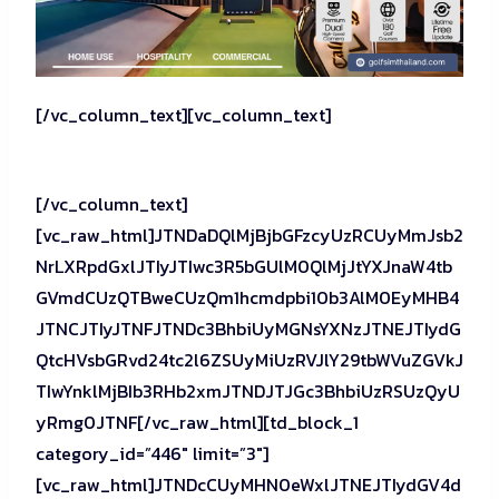
[/vc_column_text][vc_column_text]
[/vc_column_text]
[vc_raw_html]JTNDaDQlMjBjbGFzcyUzRCUyMmJsb2
NrLXRpdGxlJTIyJTIwc3R5bGUlM0QlMjJtYXJnaW4tb
GVmdCUzQTBweCUzQm1hcmdpbi10b3AlM0EyMHB4
JTNCJTIyJTNFJTNDc3BhbiUyMGNsYXNzJTNEJTIydG
QtcHVsbGRvd24tc2l6ZSUyMiUzRVJlY29tbWVuZGVkJ
TIwYnklMjBIb3RHb2xmJTNDJTJGc3BhbiUzRSUzQyU
yRmg0JTNF[/vc_raw_html][td_block_1
category_id=”446″ limit=”3″]
[vc_raw_html]JTNDcCUyMHN0eWxlJTNEJTIydGV4d