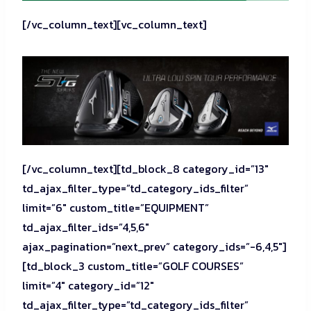
[/vc_column_text][vc_column_text]
[/vc_column_text][td_block_8 category_id=”13″
td_ajax_filter_type=”td_category_ids_filter”
limit=”6″ custom_title=”EQUIPMENT”
td_ajax_filter_ids=”4,5,6″
ajax_pagination=”next_prev” category_ids=”-6,4,5″]
[td_block_3 custom_title=”GOLF COURSES”
limit=”4″ category_id=”12″
td_ajax_filter_type=”td_category_ids_filter”