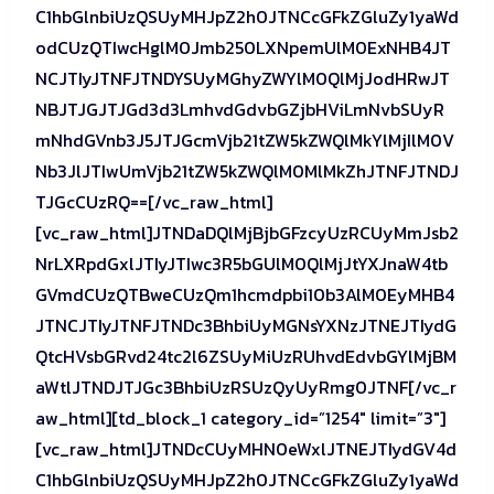
C1hbGlnbiUzQSUyMHJpZ2h0JTNCcGFkZGluZy1yaWd
odCUzQTIwcHglM0Jmb250LXNpemUlM0ExNHB4JT
NCJTIyJTNFJTNDYSUyMGhyZWYlM0QlMjJodHRwJT
NBJTJGJTJGd3d3LmhvdGdvbGZjbHViLmNvbSUyR
mNhdGVnb3J5JTJGcmVjb21tZW5kZWQlMkYlMjIlM0V
Nb3JlJTIwUmVjb21tZW5kZWQlM0MlMkZhJTNFJTNDJ
TJGcCUzRQ==[/vc_raw_html]
[vc_raw_html]JTNDaDQlMjBjbGFzcyUzRCUyMmJsb2
NrLXRpdGxlJTIyJTIwc3R5bGUlM0QlMjJtYXJnaW4tb
GVmdCUzQTBweCUzQm1hcmdpbi10b3AlM0EyMHB4
JTNCJTIyJTNFJTNDc3BhbiUyMGNsYXNzJTNEJTIydG
QtcHVsbGRvd24tc2l6ZSUyMiUzRUhvdEdvbGYlMjBM
aWtlJTNDJTJGc3BhbiUzRSUzQyUyRmg0JTNF[/vc_r
aw_html][td_block_1 category_id=”1254″ limit=”3″]
[vc_raw_html]JTNDcCUyMHN0eWxlJTNEJTIydGV4d
C1hbGlnbiUzQSUyMHJpZ2h0JTNCcGFkZGluZy1yaWd