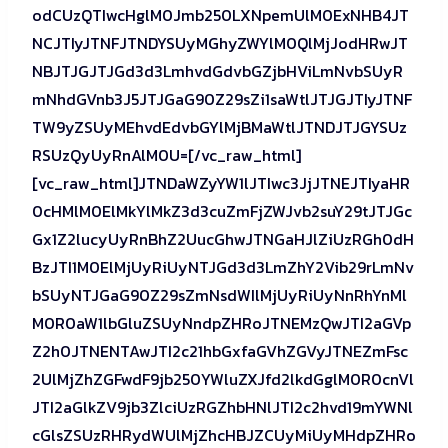
odCUzQTIwcHglM0Jmb250LXNpemUlM0ExNHB4JT
NCJTIyJTNFJTNDYSUyMGhyZWYlM0QlMjJodHRwJT
NBJTJGJTJGd3d3LmhvdGdvbGZjbHViLmNvbSUyR
mNhdGVnb3J5JTJGaG90Z29sZi1saWtlJTJGJTIyJTNF
TW9yZSUyMEhvdEdvbGYlMjBMaWtlJTNDJTJGYSUz
RSUzQyUyRnAlM0U=[/vc_raw_html]
[vc_raw_html]JTNDaWZyYW1lJTIwc3JjJTNEJTIyaHR
0cHMlM0ElMkYlMkZ3d3cuZmFjZWJvb2suY29tJTJGc
Gx1Z2lucyUyRnBhZ2UucGhwJTNGaHJlZiUzRGh0dH
BzJTI1M0ElMjUyRiUyNTJGd3d3LmZhY2Vib29rLmNv
bSUyNTJGaG90Z29sZmNsdWIlMjUyRiUyNnRhYnMl
M0R0aW1lbGluZSUyNndpZHRoJTNEMzQwJTI2aGVp
Z2h0JTNENTAwJTI2c21hbGxfaGVhZGVyJTNEZmFsc
2UlMjZhZGFwdF9jb250YWluZXJfd2lkdGglM0R0cnVl
JTI2aGlkZV9jb3ZlciUzRGZhbHNlJTI2c2hvd19mYWNl
cGlsZSUzRHRydWUlMjZhcHBJZCUyMiUyMHdpZHRo