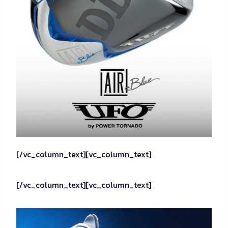
[/vc_column_text][vc_column_text]
[/vc_column_text][vc_column_text]