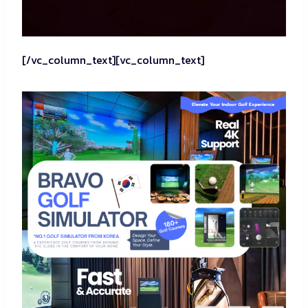
[/vc_column_text][vc_column_text]