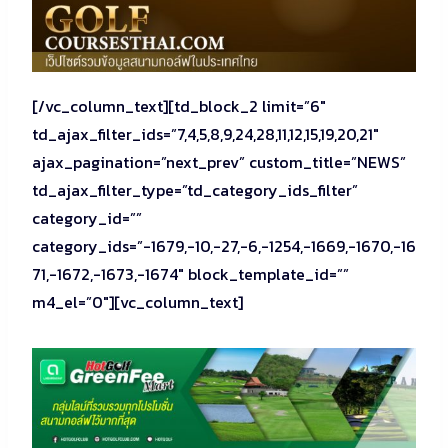
[/vc_column_text][td_block_2 limit=”6″
td_ajax_filter_ids=”7,4,5,8,9,24,28,11,12,15,19,20,21″
ajax_pagination=”next_prev” custom_title=”NEWS”
td_ajax_filter_type=”td_category_ids_filter”
category_id=””
category_ids=”-1679,-10,-27,-6,-1254,-1669,-1670,-16
71,-1672,-1673,-1674″ block_template_id=””
m4_el=”0″][vc_column_text]