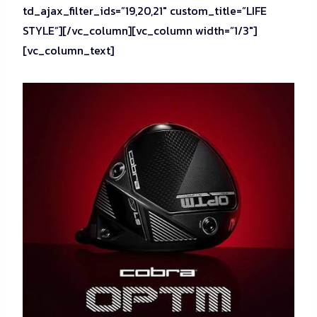
td_ajax_filter_ids=”19,20,21″ custom_title=”LIFE
STYLE”][/vc_column][vc_column width=”1/3″]
[vc_column_text]