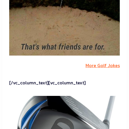
More Golf Jokes
[/vc_column_text][vc_column_text]