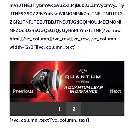
mVsJTNEJTIybm9vcGVuZXIlMjBub3JlZmVycmVyJTIy
JTNFSG90Z29sZmNsdWIlM0MlMkZhJTNFJTNDJTJG
ZGl2JTNFJTBBJTBBJTNDJTJGdGQlM0UlMEElM0Ml
MkZ0ciUzRSUwQSUzQyUyRnRhYmxlJTNF[/vc_raw_
html][/vc_column][/vc_row][vc_row][vc_column
width=”2/3″][vc_column_text]
Previous
Next
1
2
[/vc_column_text][vc_column_text]