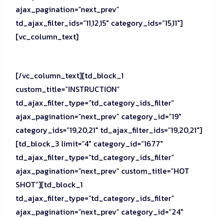
ajax_pagination=”next_prev”
td_ajax_filter_ids=”11,12,15″ category_ids=”15,11″]
[vc_column_text]
[/vc_column_text][td_block_1
custom_title=”INSTRUCTION”
td_ajax_filter_type=”td_category_ids_filter”
ajax_pagination=”next_prev” category_id=”19″
category_ids=”19,20,21″ td_ajax_filter_ids=”19,20,21″]
[td_block_3 limit=”4″ category_id=”1677″
td_ajax_filter_type=”td_category_ids_filter”
ajax_pagination=”next_prev” custom_title=”HOT
SHOT”][td_block_1
td_ajax_filter_type=”td_category_ids_filter”
ajax_pagination=”next_prev” category_id=”24″