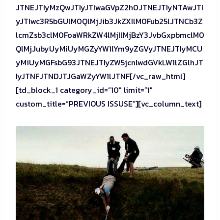
JTNEJTIyMzQwJTIyJTIwaGVpZ2h0JTNEJTIyNTAwJTI
yJTIwc3R5bGUlM0QlMjJib3JkZXIlM0Fub25lJTNCb3Z
lcmZsb3clM0FoaWRkZW4lMjIlMjBzY3JvbGxpbmclM0
QlMjJubyUyMiUyMGZyYW1lYm9yZGVyJTNEJTIyMCU
yMiUyMGFsbG93JTNEJTIyZW5jcnlwdGVkLW1lZGlhJT
IyJTNFJTNDJTJGaWZyYW1lJTNF[/vc_raw_html]
[td_block_1 category_id=”10″ limit=”1″
custom_title=”PREVIOUS ISSUSE”][vc_column_text]