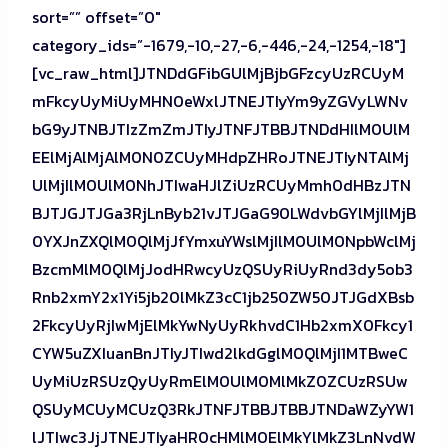
sort=”” offset=”0″
category_ids=”-1679,-10,-27,-6,-446,-24,-1254,-18″]
[vc_raw_html]JTNDdGFibGUlMjBjbGFzcyUzRCUyM
mFkcyUyMiUyMHN0eWxlJTNEJTIyYm9yZGVyLWNv
bG9yJTNBJTIzZmZmJTIyJTNFJTBBJTNDdHIlM0UlM
EElMjAlMjAlM0N0ZCUyMHdpZHRoJTNEJTIyNTAlMj
UlMjIlM0UlM0NhJTIwaHJlZiUzRCUyMmh0dHBzJTN
BJTJGJTJGa3RjLnByb21vJTJGaG90LWdvbGYlMjIlMjB
0YXJnZXQlM0QlMjJfYmxuYWslMjIlM0UlM0NpbWclMj
BzcmMlM0QlMjJodHRwcyUzQSUyRiUyRnd3dy5ob3
Rnb2xmY2x1Yi5jb20lMkZ3cC1jb250ZW50JTJGdXBsb
2FkcyUyRjIwMjElMkYwNyUyRkhvdC1Hb2xmX0Fkcy1
CYW5uZXIuanBnJTIyJTIwd2lkdGglM0QlMjI1MTBweC
UyMiUzRSUzQyUyRmElM0UlM0MlMkZ0ZCUzRSUw
QSUyMCUyMCUzQ3RkJTNFJTBBJTBBJTNDaWZyYW1
lJTIwc3JjJTNEJTIyaHR0cHMlM0ElMkYlMkZ3LnNvdW